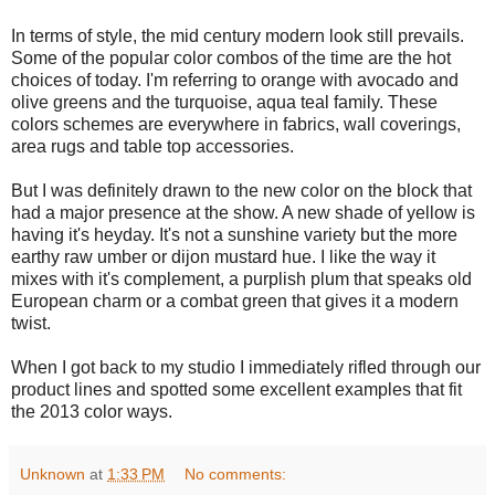
In terms of style, the mid century modern look still prevails.
Some of the popular color combos of the time are the hot
choices of today. I'm referring to orange with avocado and
olive greens and the turquoise, aqua teal family. These
colors schemes are everywhere in fabrics, wall coverings,
area rugs and table top accessories.
But I was definitely drawn to the new color on the block that
had a major presence at the show. A new shade of yellow is
having it's heyday. It's not a sunshine variety but the more
earthy raw umber or dijon mustard hue. I like the way it
mixes with it's complement, a purplish plum that speaks old
European charm or a combat green that gives it a modern
twist.
When I got back to my studio I immediately rifled through our
product lines and spotted some excellent examples that fit
the 2013 color ways.
Unknown
at
1:33 PM
No comments: