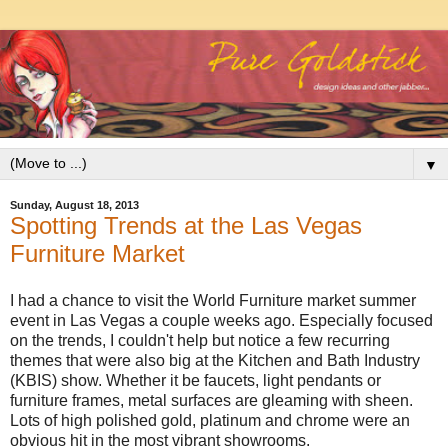
▼
Sunday, August 18, 2013
Spotting Trends at the Las Vegas
Furniture Market
I had a chance to visit the World Furniture market summer
event in Las Vegas a couple weeks ago. Especially focused
on the trends, I couldn't help but notice a few recurring
themes that were also big at the Kitchen and Bath Industry
(KBIS) show. Whether it be faucets, light pendants or
furniture frames, metal surfaces are gleaming with sheen.
Lots of high polished gold, platinum and chrome were an
obvious hit in the most vibrant showrooms.